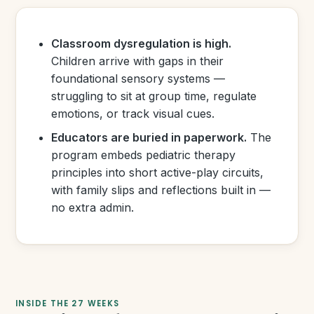
Classroom dysregulation is high.
Children arrive with gaps in their
foundational sensory systems —
struggling to sit at group time, regulate
emotions, or track visual cues.
Educators are buried in paperwork.
The
program embeds pediatric therapy
principles into short active-play circuits,
with family slips and reflections built in —
no extra admin.
INSIDE THE 27 WEEKS