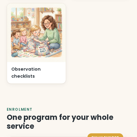
Observation
checklists
ENROLMENT
One program for your whole
service