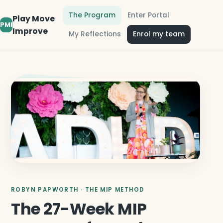
The Program
Enter Portal
Play Move
PMI
Improve
My Reflections
Enrol my team
ROBYN PAPWORTH · THE MIP METHOD
The 27-Week MIP