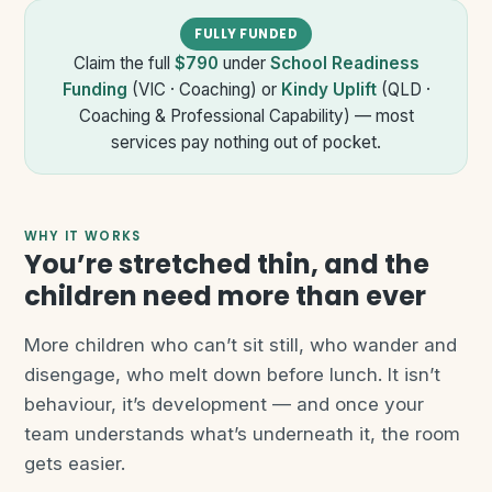
FULLY FUNDED
Claim the full
$790
under
School Readiness
Funding
(VIC · Coaching) or
Kindy Uplift
(QLD ·
Coaching & Professional Capability) — most
services pay nothing out of pocket.
WHY IT WORKS
You’re stretched thin, and the
children need more than ever
More children who can’t sit still, who wander and
disengage, who melt down before lunch. It isn’t
behaviour, it’s development — and once your
team understands what’s underneath it, the room
gets easier.