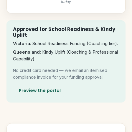
today.
Approved for School Readiness & Kindy
Uplift
Victoria:
School Readiness Funding (Coaching tier).
Queensland:
Kindy Uplift (Coaching & Professional
Capability).
No credit card needed — we email an itemised
compliance invoice for your funding approval.
Preview the portal