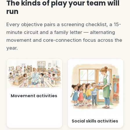
The kinds of play your team will
run
Every objective pairs a screening checklist, a 15-
minute circuit and a family letter — alternating
movement and core-connection focus across the
year.
Movement activities
Social skills activities