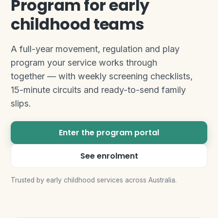
Program for early
childhood teams
A full-year movement, regulation and play
program your service works through
together — with weekly screening checklists,
15-minute circuits and ready-to-send family
slips.
Enter the program portal
See enrolment
Trusted by early childhood services across Australia.