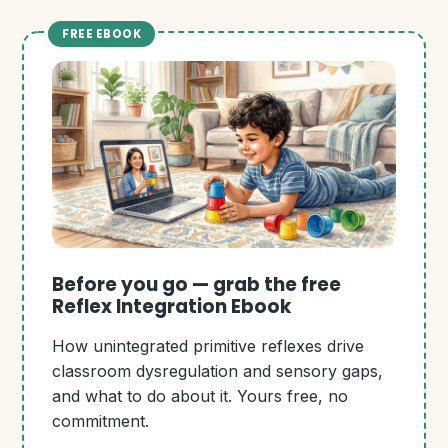
FREE EBOOK
Before you go — grab the free
Reflex Integration Ebook
How unintegrated primitive reflexes drive
classroom dysregulation and sensory gaps,
and what to do about it. Yours free, no
commitment.