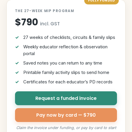
FULLY FUNDED
THE 27-WEEK MIP PROGRAM
$790
incl. GST
27 weeks of checklists, circuits & family slips
Weekly educator reflection & observation
portal
Saved notes you can return to any time
Printable family activity slips to send home
Certificates for each educator’s PD records
Request a funded invoice
Pay now by card — $790
Claim the invoice under funding, or pay by card to start