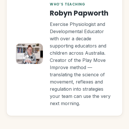
WHO’S TEACHING
Robyn Papworth
Exercise Physiologist and
Developmental Educator
with over a decade
supporting educators and
children across Australia.
Creator of the Play Move
Improve method —
translating the science of
movement, reflexes and
regulation into strategies
your team can use the very
next morning.